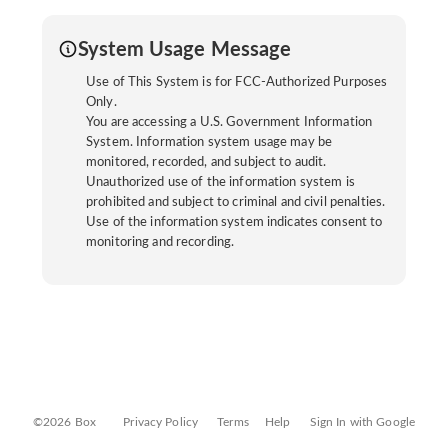
System Usage Message
Use of This System is for FCC-Authorized Purposes
Only.
You are accessing a U.S. Government Information
System. Information system usage may be
monitored, recorded, and subject to audit.
Unauthorized use of the information system is
prohibited and subject to criminal and civil penalties.
Use of the information system indicates consent to
monitoring and recording.
©2026 Box
Privacy Policy
Terms
Help
Sign In with Google