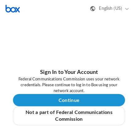
English (US)
Sign In to Your Account
Federal Communications Commission uses your network
credentials. Please continue to log in to Box using your
network account.
Continue
Not a part of Federal Communications
Commission